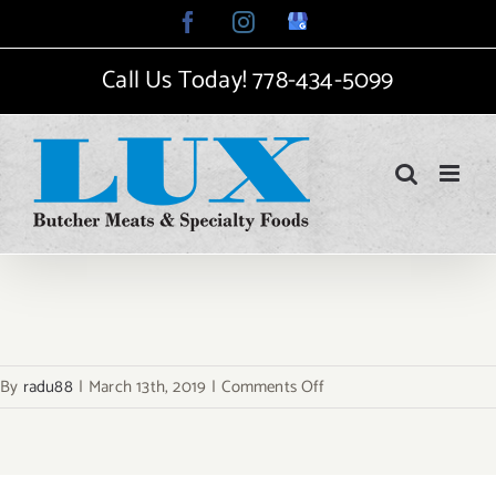
Skip
Facebook
Instagram
Google
My
to
Business
Call Us Today!
778-434-5099
content
on
By
radu88
|
March 13th, 2019
|
Comments Off
achievment-
2