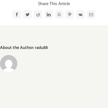
Share This Article
Facebook
Twitter
Reddit
LinkedIn
WhatsApp
Pinterest
Vk
Email
About the Author:
radu88