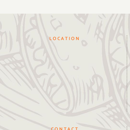
LOCATION
CONTACT