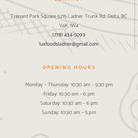
Trenant Park Square 5215 Ladner Trunk Rd, Delta, BC
V4K 1W4
(778) 434-5099
luxfoodsladner@gmail.com
OPENING HOURS
Monday – Thursday: 10:30 am – 5:30 pm
Friday: 10:30 am – 6 pm
Saturday: 10:30 am – 6 pm
Sunday: 10:30 am – 5 pm