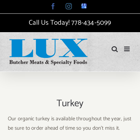
Skip
Facebook
Instagram
Google
My
to
Business
Call Us Today!
778-434-5099
content
Turkey
Our organic turkey is available throughout the year, just
be sure to order ahead of time so you don’t miss it.