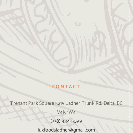
CONTACT
Trenant Park Square 5215 Ladner Trunk Rd, Delta, BC
V4K 1W4
(778) 434-5099
luxfoodsladner@gmail.com