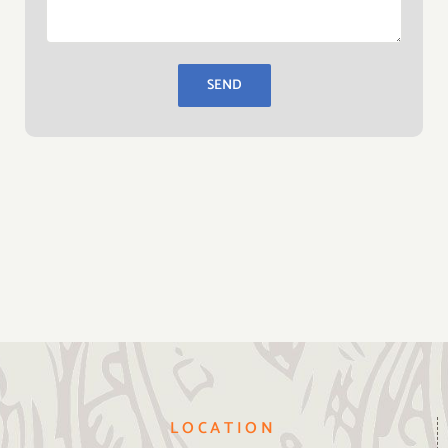
LOCATION