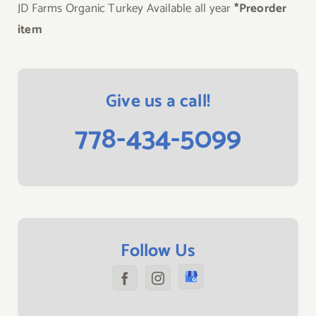
JD Farms Organic Turkey Available all year
*Preorder
item
Give us a call!
778-434-5099
Follow Us