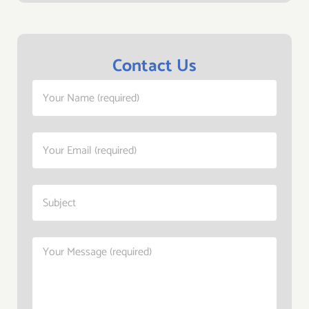
Contact Us