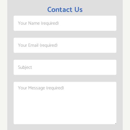
Contact Us