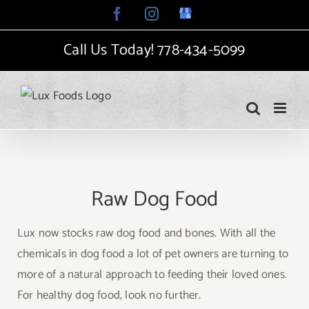
Skip
Facebook
Instagram
Google
My
to
Business
Call Us Today!
778-434-5099
content
Raw Dog Food
Lux now stocks raw dog food and bones. With all the
chemicals in dog food a lot of pet owners are turning to
more of a natural approach to feeding their loved ones.
For healthy dog food, look no further.