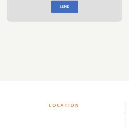
LOCATION