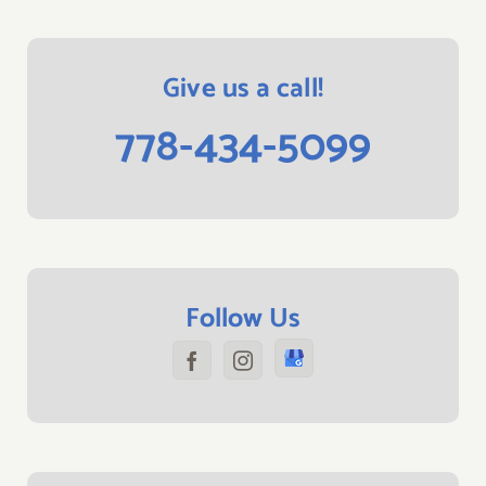
Give us a call!
778-434-5099
Follow Us