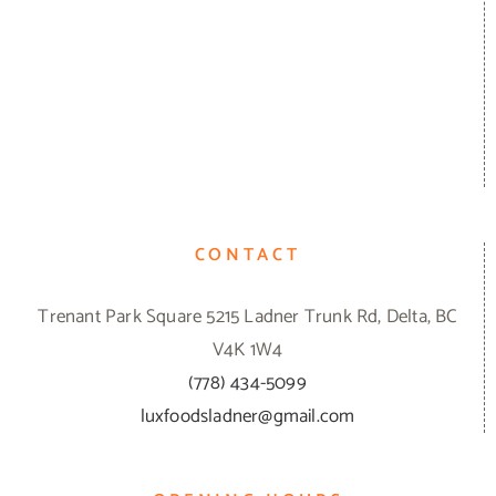
CONTACT
Trenant Park Square 5215 Ladner Trunk Rd, Delta, BC
V4K 1W4
(778) 434-5099
luxfoodsladner@gmail.com