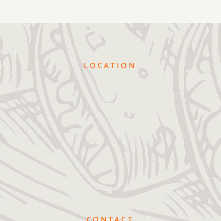
LOCATION
CONTACT