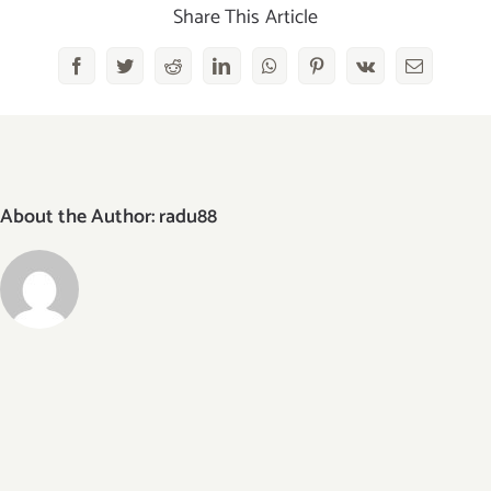
2x
Share This Article
Facebook
Twitter
Reddit
LinkedIn
WhatsApp
Pinterest
Vk
Email
About the Author:
radu88