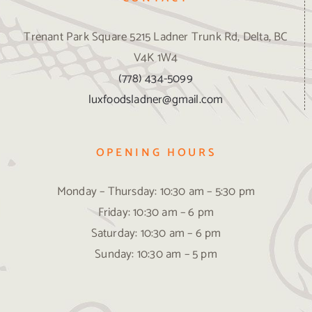
Trenant Park Square 5215 Ladner Trunk Rd, Delta, BC
V4K 1W4
(778) 434-5099
luxfoodsladner@gmail.com
OPENING HOURS
Monday – Thursday: 10:30 am – 5:30 pm
Friday: 10:30 am – 6 pm
Saturday: 10:30 am – 6 pm
Sunday: 10:30 am – 5 pm