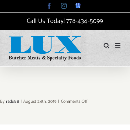
Skip
Facebook
Instagram
Google
My
to
Business
Call Us Today!
778-434-5099
content
on
By
radu88
|
August 24th, 2019
|
Comments Off
avada-
food-
logo-