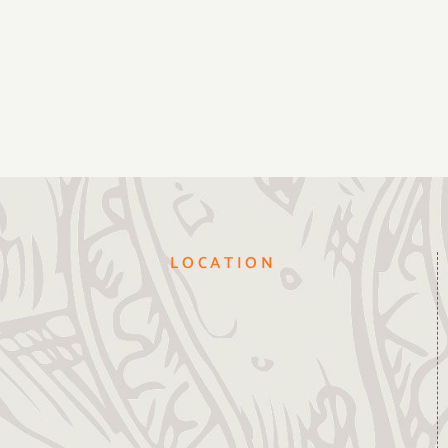
LOCATION