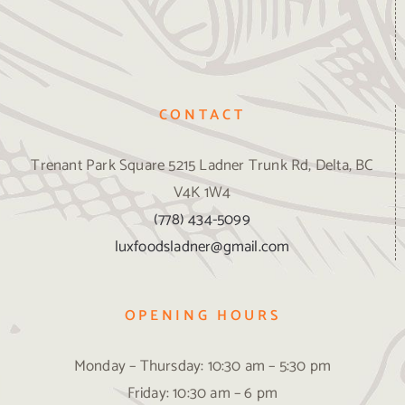
CONTACT
Trenant Park Square 5215 Ladner Trunk Rd, Delta, BC
V4K 1W4
(778) 434-5099
luxfoodsladner@gmail.com
OPENING HOURS
Monday – Thursday: 10:30 am – 5:30 pm
Friday: 10:30 am – 6 pm