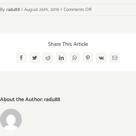
on
By
radu88
|
August 26th, 2019
|
Comments Off
baking-
recipes
Share This Article
Facebook
Twitter
Reddit
LinkedIn
WhatsApp
Pinterest
Vk
Email
About the Author:
radu88