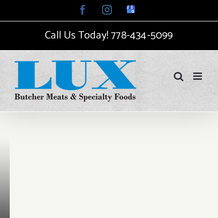
Skip
Facebook
Instagram
Google
My
to
Business
Call Us Today!
778-434-5099
content