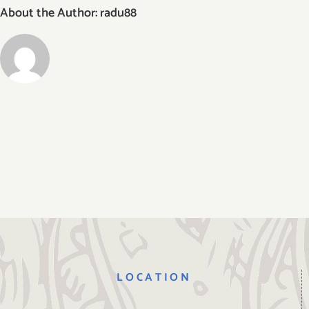
About the Author:
radu88
LOCATION