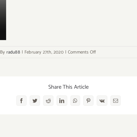
on
By
radu88
|
February 27th, 2020
|
Comments Off
bg-
flair
Share This Article
Facebook
Twitter
Reddit
LinkedIn
WhatsApp
Pinterest
Vk
Email