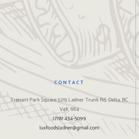
CONTACT
Trenant Park Square 5215 Ladner Trunk Rd, Delta, BC
V4K 1W4
(778) 434-5099
luxfoodsladner@gmail.com