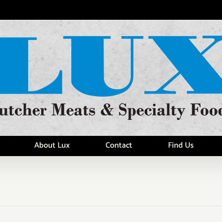
About Lux
Contact
Find Us