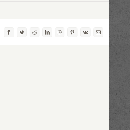
Facebook
Twitter
Reddit
LinkedIn
WhatsApp
Pinterest
Vk
Email