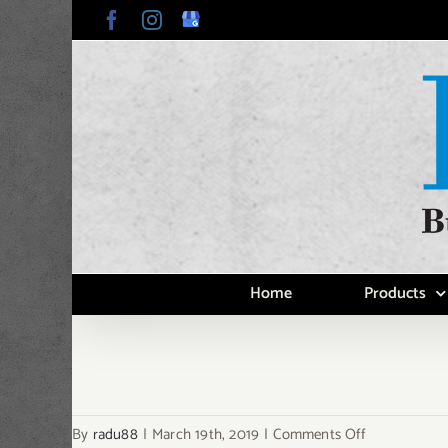
Skip
Facebook
Instagram
Google
My
to
Business
content
Home
Products
on
By
radu88
|
March 19th, 2019
|
Comments Off