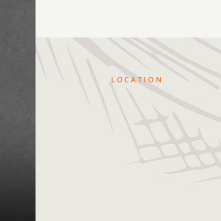
LOCATION