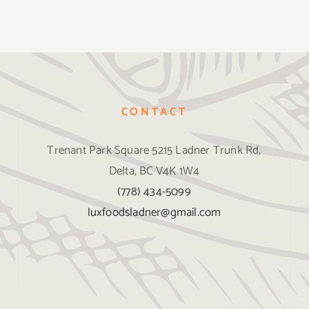
CONTACT
Trenant Park Square 5215 Ladner Trunk Rd,
Delta, BC V4K 1W4
(778) 434-5099
luxfoodsladner@gmail.com