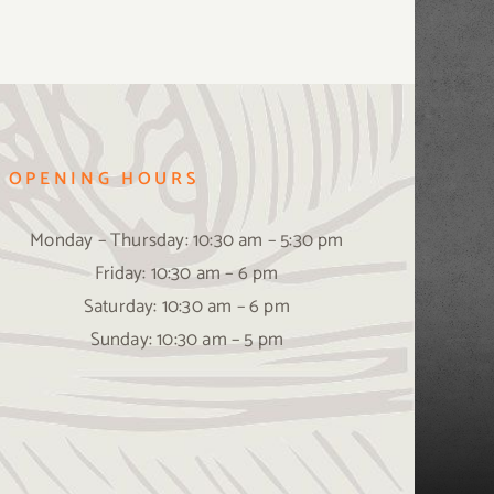
OPENING HOURS
Monday – Thursday: 10:30 am – 5:30 pm
Friday: 10:30 am – 6 pm
Saturday: 10:30 am – 6 pm
Sunday: 10:30 am – 5 pm