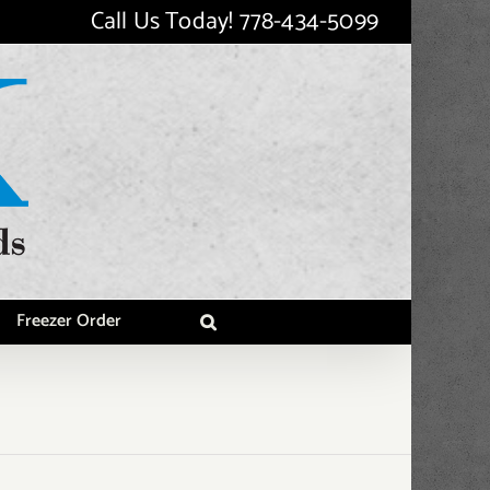
Call Us Today!
778-434-5099
Freezer Order