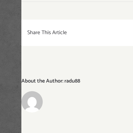
dessert-
category
Share This Article
About the Author:
radu88