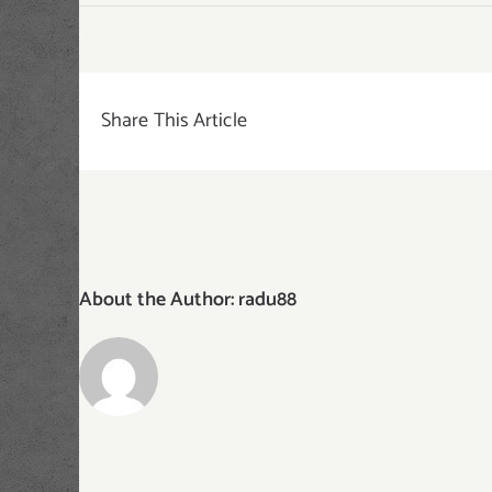
featured-
img-
buenos-
aires
Share This Article
About the Author:
radu88