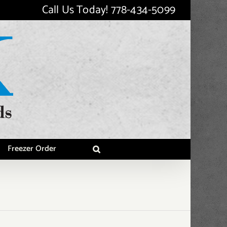
Call Us Today!
778-434-5099
Freezer Order