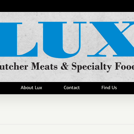
About Lux
Contact
Find Us