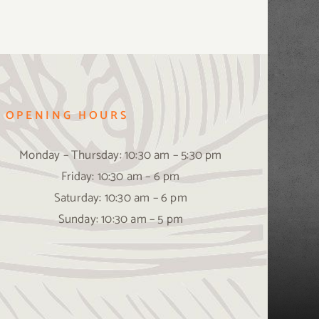
OPENING HOURS
Monday – Thursday: 10:30 am – 5:30 pm
Friday: 10:30 am – 6 pm
Saturday: 10:30 am – 6 pm
Sunday: 10:30 am – 5 pm