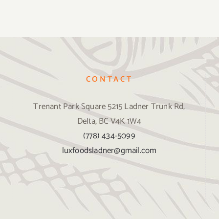
CONTACT
Trenant Park Square 5215 Ladner Trunk Rd,
Delta, BC V4K 1W4
(778) 434-5099
luxfoodsladner@gmail.com