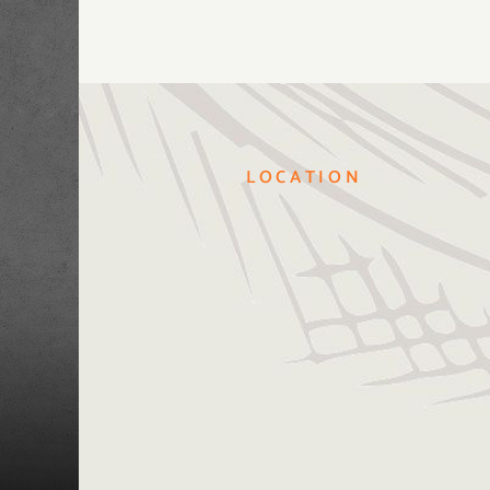
LOCATION