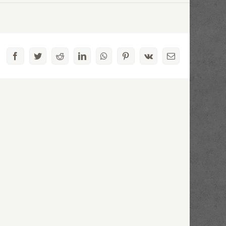
Facebook
Twitter
Reddit
LinkedIn
WhatsApp
Pinterest
Vk
Email