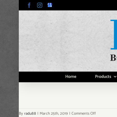
Skip
Facebook
Instagram
Google
My
to
Business
content
Home
Products
on
By
radu88
|
March 25th, 2019
|
Comments Off