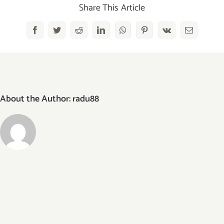
Share This Article
Facebook
Twitter
Reddit
LinkedIn
WhatsApp
Pinterest
Vk
Email
About the Author:
radu88