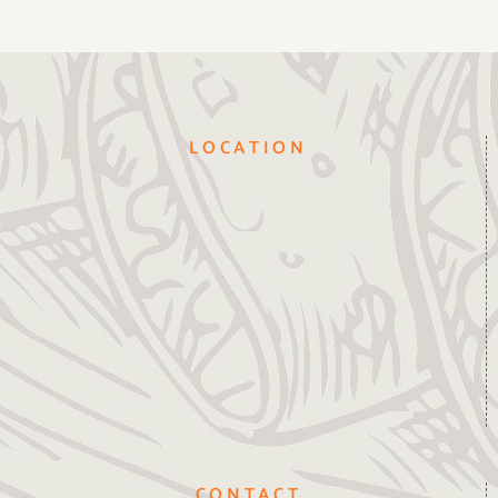
LOCATION
CONTACT