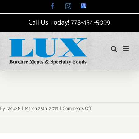
Skip
Facebook
Instagram
Google
My
to
Business
Call Us Today!
778-434-5099
content
on
By
radu88
|
March 25th, 2019
|
Comments Off
fi-
organic-
breakfast