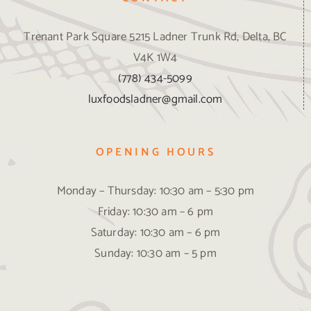
Trenant Park Square 5215 Ladner Trunk Rd, Delta, BC
V4K 1W4
(778) 434-5099
luxfoodsladner@gmail.com
OPENING HOURS
Monday – Thursday: 10:30 am – 5:30 pm
Friday: 10:30 am – 6 pm
Saturday: 10:30 am – 6 pm
Sunday: 10:30 am – 5 pm