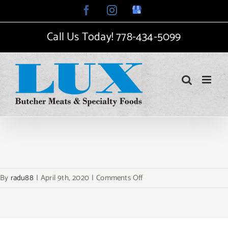
Skip
Facebook
Instagram
Google
My
to
Business
Call Us Today!
778-434-5099
content
on
By
radu88
|
April 9th, 2020
|
Comments Off
hp-
2