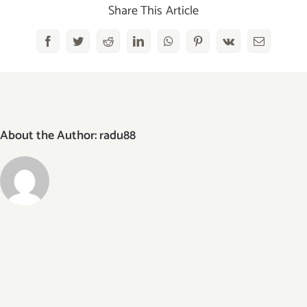
Share This Article
Facebook
Twitter
Reddit
LinkedIn
WhatsApp
Pinterest
Vk
Email
About the Author:
radu88