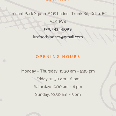
Trenant Park Square 5215 Ladner Trunk Rd, Delta, BC
V4K 1W4
(778) 434-5099
luxfoodsladner@gmail.com
OPENING HOURS
Monday – Thursday: 10:30 am – 5:30 pm
Friday: 10:30 am – 6 pm
Saturday: 10:30 am – 6 pm
Sunday: 10:30 am – 5 pm