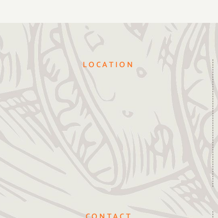
LOCATION
CONTACT