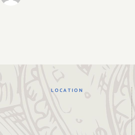
LOCATION