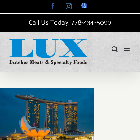
Skip
Facebook
Instagram
Google
My
to
Business
Call Us Today!
778-434-5099
content