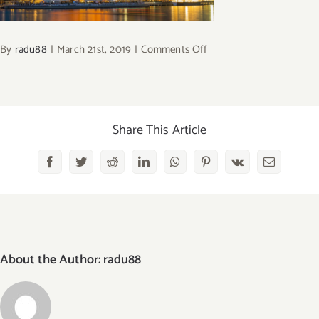
on
By
radu88
|
March 21st, 2019
|
Comments Off
marina-
bay-
1
Share This Article
Facebook
Twitter
Reddit
LinkedIn
WhatsApp
Pinterest
Vk
Email
About the Author:
radu88