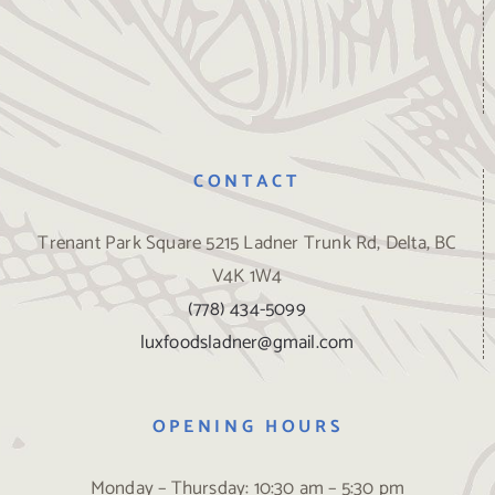
CONTACT
Trenant Park Square 5215 Ladner Trunk Rd, Delta, BC
V4K 1W4
(778) 434-5099
luxfoodsladner@gmail.com
OPENING HOURS
Monday – Thursday: 10:30 am – 5:30 pm