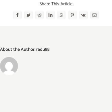
bar
Share This Article
Facebook
Twitter
Reddit
LinkedIn
WhatsApp
Pinterest
Vk
Email
About the Author:
radu88