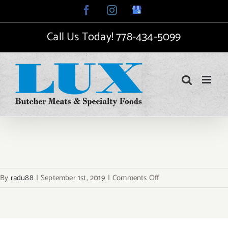
Skip
Facebook
Instagram
Google
My
to
Business
Call Us Today!
778-434-5099
content
on
By
radu88
|
September 1st, 2019
|
Comments Off
places-
guides-
top-