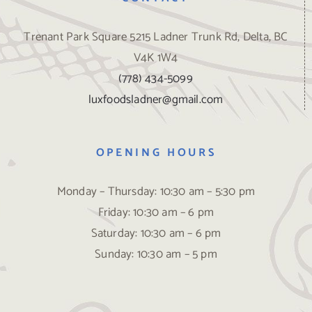
Trenant Park Square 5215 Ladner Trunk Rd, Delta, BC
V4K 1W4
(778) 434-5099
luxfoodsladner@gmail.com
OPENING HOURS
Monday – Thursday: 10:30 am – 5:30 pm
Friday: 10:30 am – 6 pm
Saturday: 10:30 am – 6 pm
Sunday: 10:30 am – 5 pm