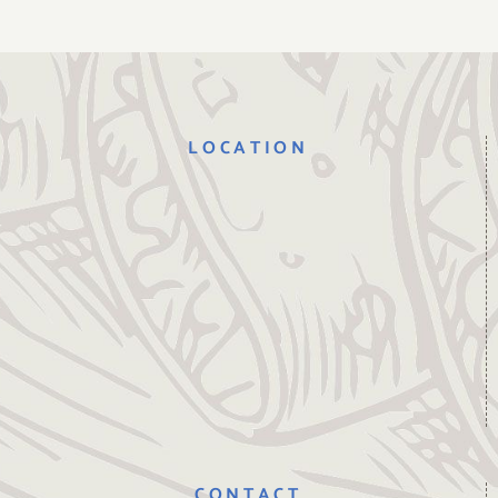
LOCATION
CONTACT