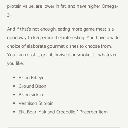
protein value, are lower in fat, and have higher Omega-
3s.
And if that’s not enough, eating more game meat is a
good way to keep your diet interesting. You have a wide
choice of elaborate gourmet dishes to choose from.
You can roast it, grill it, braise it or smoke it – whatever
you like.
Bison Ribeye
Ground Bison
Bison sirloin
Vennison Stiploin
Elk, Boar, Yak and Crocodile * Preorder item