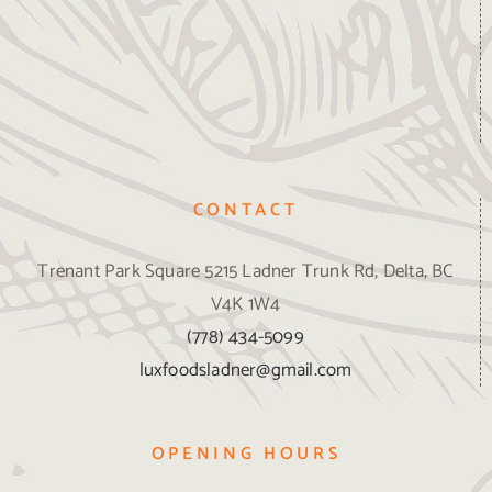
CONTACT
Trenant Park Square 5215 Ladner Trunk Rd, Delta, BC
V4K 1W4
(778) 434-5099
luxfoodsladner@gmail.com
OPENING HOURS