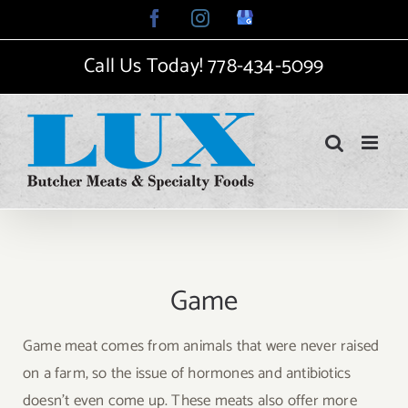
Skip
Facebook
Instagram
Google
My
to
Business
Call Us Today!
778-434-5099
content
Game
Game meat comes from animals that were never raised
on a farm, so the issue of hormones and antibiotics
doesn’t even come up. These meats also offer more