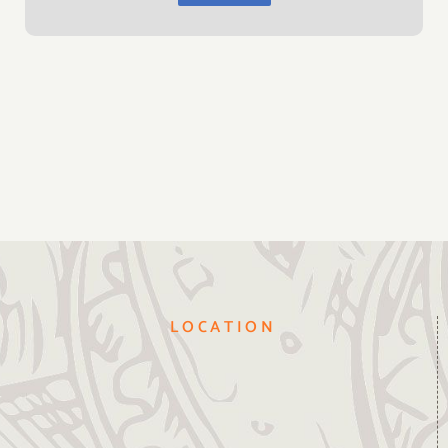
LOCATION