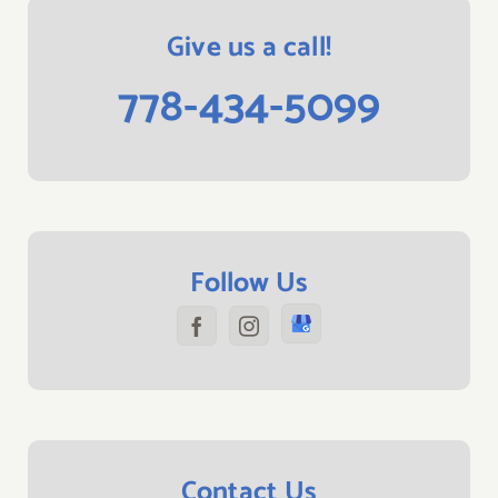
Give us a call!
778-434-5099
Follow Us
Contact Us