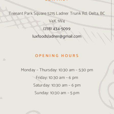
Trenant Park Square 5215 Ladner Trunk Rd, Delta, BC
V4K 1W4
(778) 434-5099
luxfoodsladner@gmail.com
OPENING HOURS
Monday – Thursday: 10:30 am – 5:30 pm
Friday: 10:30 am – 6 pm
Saturday: 10:30 am – 6 pm
Sunday: 10:30 am – 5 pm