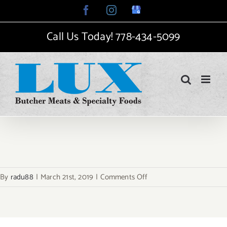
Skip
Facebook
Instagram
Google
My
to
Business
Call Us Today!
778-434-5099
content
on
By
radu88
|
March 21st, 2019
|
Comments Off
sga-
4