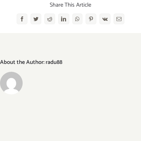
Share This Article
Facebook
Twitter
Reddit
LinkedIn
WhatsApp
Pinterest
Vk
Email
About the Author:
radu88