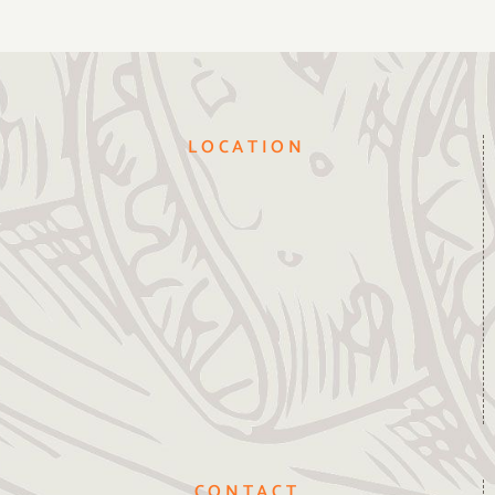
LOCATION
CONTACT