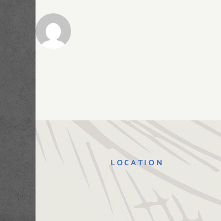
LOCATION