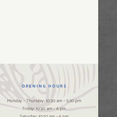
OPENING HOURS
Monday – Thursday: 10:30 am – 5:30 pm
Friday: 10:30 am – 6 pm
Saturday: 10:30 am – 6 pm