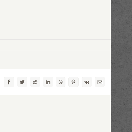
Facebook
Twitter
Reddit
LinkedIn
WhatsApp
Pinterest
Vk
Email