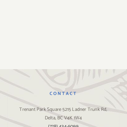
CONTACT
Trenant Park Square 5215 Ladner Trunk Rd,
Delta, BC V4K 1W4
(778) 434-5099