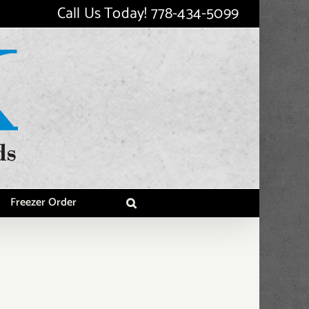
Call Us Today!
778-434-5099
Freezer Order