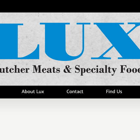
About Lux
Contact
Find Us