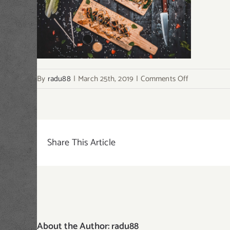
on
By
radu88
|
March 25th, 2019
|
Comments Off
single-
post-
img3
Share This Article
About the Author:
radu88