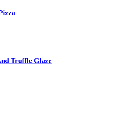
Pizza
nd Truffle Glaze