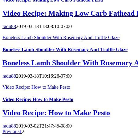
Video Recipe: Making Low Carb Fathead 
radu88
2019-03-18T13:08:10-07:00
Boneless Lamb Shoulder With Rosemary And Truffle Glaze
Boneless Lamb Shoulder With Rosemary And Truffle Glaze
Boneless Lamb Shoulder With Rosemary A
radu88
2019-03-18T10:16:26-07:00
Video Recipe: How to Make Pesto
Video Recipe: How to Make Pesto
Video Recipe: How to Make Pesto
radu88
2019-03-02T21:47:45-08:00
Previous
1
2