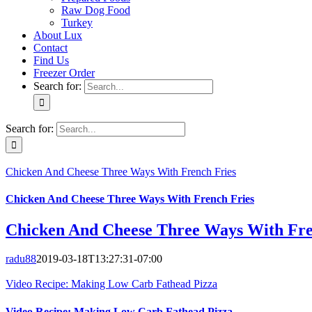
Raw Dog Food
Turkey
About Lux
Contact
Find Us
Freezer Order
Search for:
Search for:
Chicken And Cheese Three Ways With French Fries
Chicken And Cheese Three Ways With French Fries
Chicken And Cheese Three Ways With Fre
radu88
2019-03-18T13:27:31-07:00
Video Recipe: Making Low Carb Fathead Pizza
Video Recipe: Making Low Carb Fathead Pizza