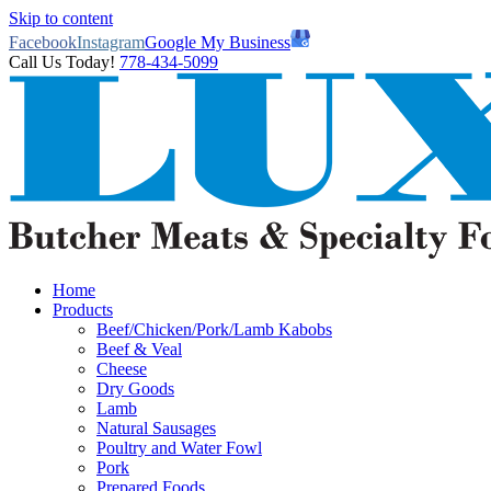
Skip to content
Facebook
Instagram
Google My Business
Call Us Today!
778-434-5099
Home
Products
Beef/Chicken/Pork/Lamb Kabobs
Beef & Veal
Cheese
Dry Goods
Lamb
Natural Sausages
Poultry and Water Fowl
Pork
Prepared Foods