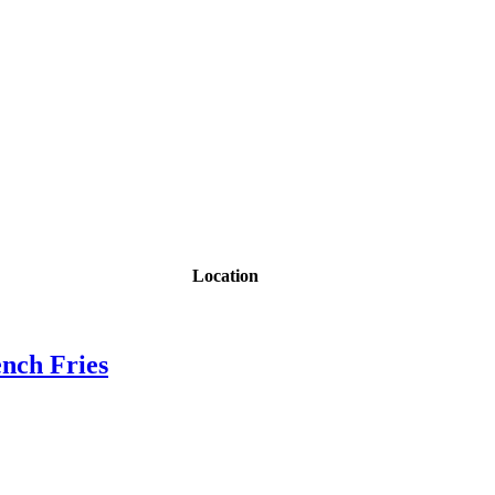
Location
nch Fries